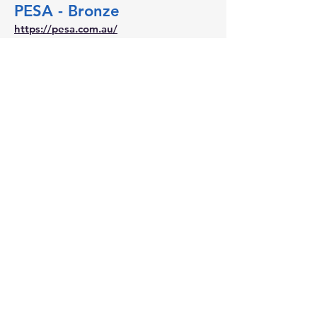
PESA - Bronze
https://pesa.com.au/
SMEC - Bronze
https://www.smec.com/au/