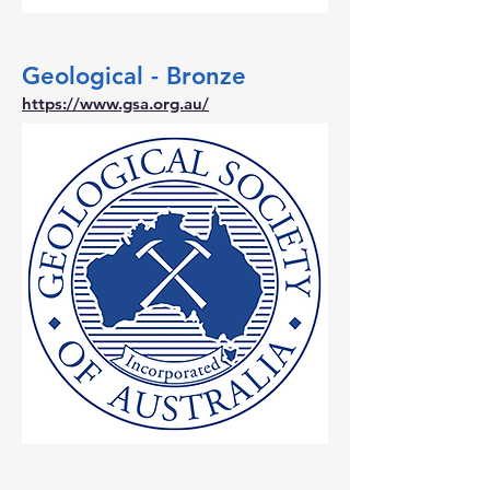
Geological - Bronze
https://www.gsa.org.au/