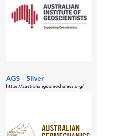
AGS - Silver
https://australiangeomechanics.org/