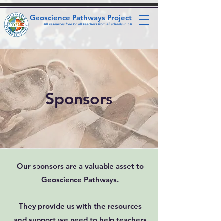
Geoscience Pathways Project
All resources free for all teachers from all schools in SA
Sponsors
Our sponsors are a valuable asset to
Geoscience Pathways.
They provide us with the resources
and support we need to help teachers