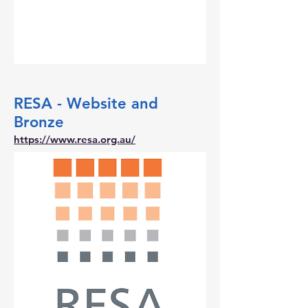
RESA - Website and
Bronze
https://www.resa.org.au/