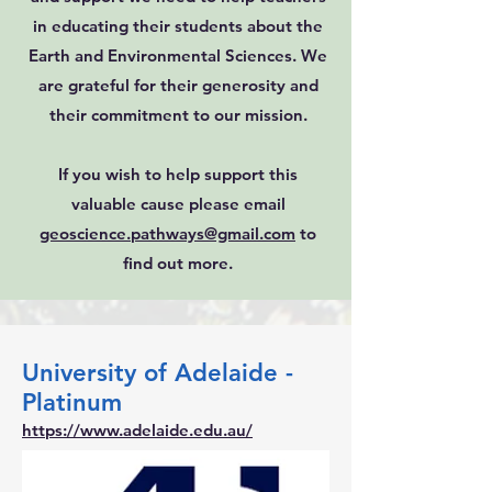
in educating their students about the
Earth and Environmental Sciences. We
are grateful for their generosity and
their commitment to our mission.
If you wish to help support this
valuable cause please email
geoscience.pathways@gmail.com
to
find out more.
University of Adelaide -
Platinum
https://www.adelaide.edu.au/