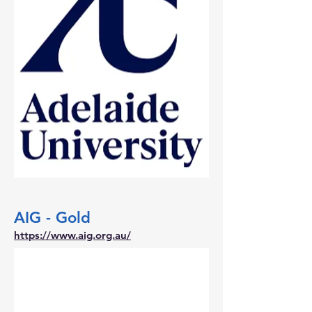
AIG - Gold
https://www.aig.org.au/