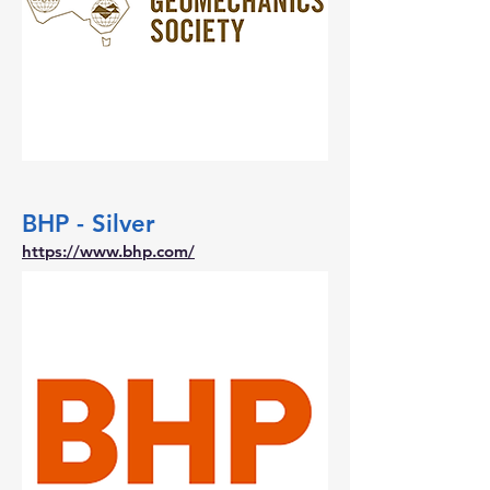
BHP - Silver
https://www.bhp.com/