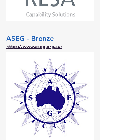
ASEG - Bronze
https://www.aseg.org.au/