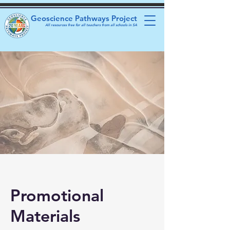
Geoscience Pathways Project
All resources free for all teachers from all schools in SA
Promotional
Materials