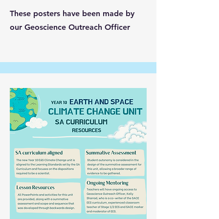
These posters have been made by
our Geoscience Outreach Officer