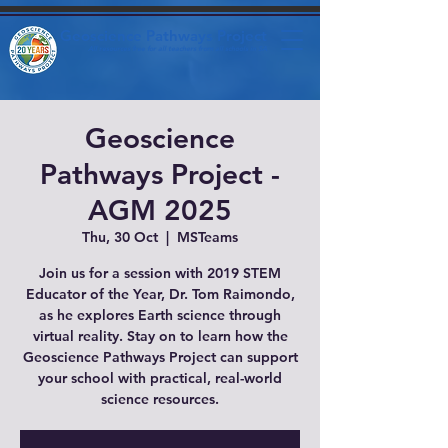
Geoscience Pathways Project
All resources free for all teachers from all schools in SA
Geoscience
Pathways Project -
AGM 2025
Thu, 30 Oct
  |  
MSTeams
Join us for a session with 2019 STEM
Educator of the Year, Dr. Tom Raimondo,
as he explores Earth science through
virtual reality. Stay on to learn how the
Geoscience Pathways Project can support
your school with practical, real-world
science resources.