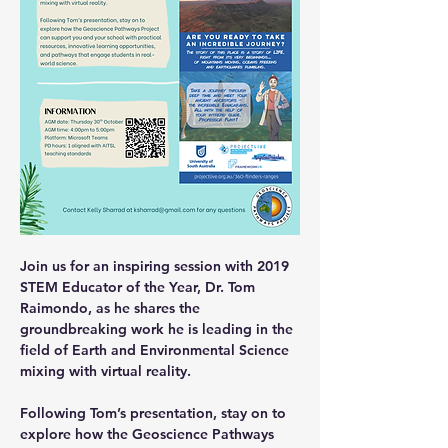
Join us for an inspiring session with 2019 
STEM Educator of the Year, Dr. Tom 
Raimondo, as he shares the 
groundbreaking work he is leading in the 
field of Earth and Environmental Science 
mixing with virtual reality. 
Following Tom’s presentation, stay on to 
explore how the Geoscience Pathways 