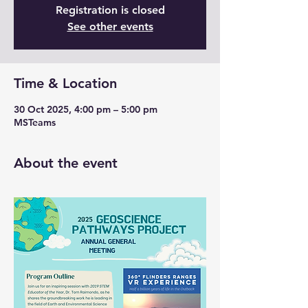
Registration is closed
See other events
Time & Location
30 Oct 2025, 4:00 pm – 5:00 pm
MSTeams
About the event