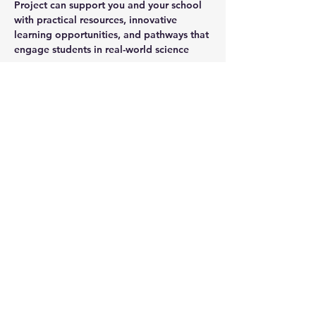
Project can support you and your school 
with practical resources, innovative 
learning opportunities, and pathways that 
engage students in real-world science
You must book here: 
https://www.trybooking.com/DEYJY
Share this event
Subscribe to Our Newsletter
Subscribe Now