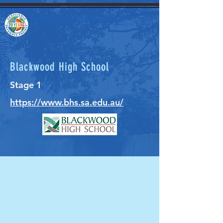
Geoscience Pathways Project
All resources free for all teachers from all schools in SA
Blackwood High School
Stage 1
https://www.bhs.sa.edu.au/