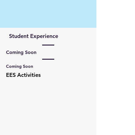
Student Experience
Coming Soon
Coming Soon
EES Activities